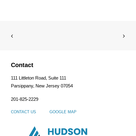
Contact
111 Littleton Road, Suite 111
Parsippany, New Jersey 07054
201-825-2229
CONTACT US
GOOGLE MAP