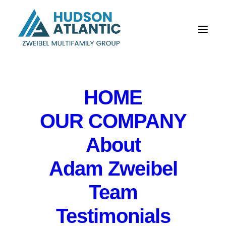
HOME
OUR COMPANY
About
Bloomfield apartment
Adam Zweibel
building trades for
$3.7 million, Hudson
Team
Atlantic says
Testimonials