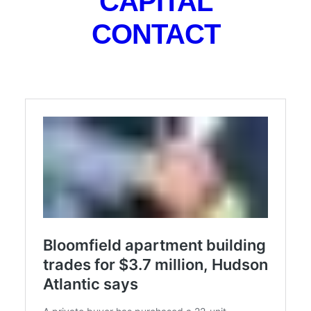
CAPITAL
storage units and laundry, the brokerage said, noting
CONTACT
that the collection of one- and two-bedroom units
has a mix of hardwood flooring and tiled bathrooms.