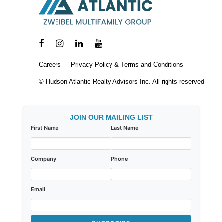
Careers
Privacy Policy & Terms and Conditions
© Hudson Atlantic Realty Advisors Inc. All rights reserved
JOIN OUR MAILING LIST
First Name
Last Name
Company
Phone
Email