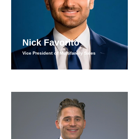
Nick Favorito
Vice President of Multifamily Sales