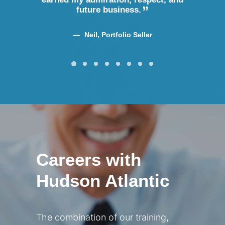
future business.
Neil, Portfolio Seller
Careers with
Hudson Atlantic
The combination of our training,