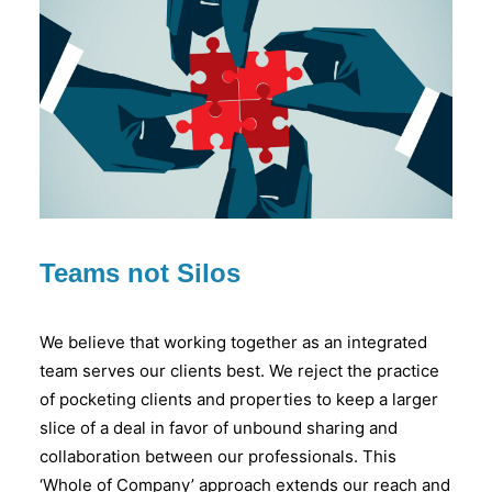
Teams not Silos
We believe that working together as an integrated
team serves our clients best. We reject the practice
of pocketing clients and properties to keep a larger
slice of a deal in favor of unbound sharing and
collaboration between our professionals. This
‘Whole of Company’ approach extends our reach and