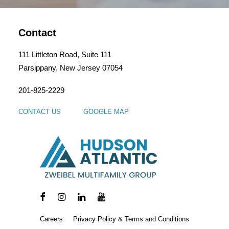
Contact
111 Littleton Road, Suite 111
Parsippany, New Jersey 07054
201-825-2229
CONTACT US
GOOGLE MAP
Careers
Privacy Policy & Terms and Conditions