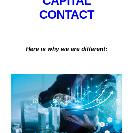
CAPITAL
marketplace create a unique synergy and
CONTACT
competitive advantage to achieve the best outcome
for our clients.
Here is why we are different: