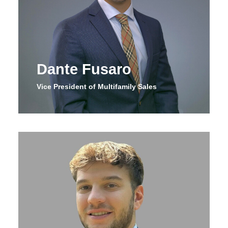
Dante Fusaro
Vice President of Multifamily Sales