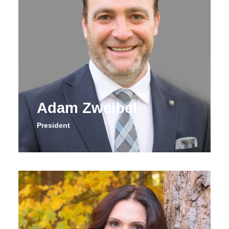
Adam Zweibel
President