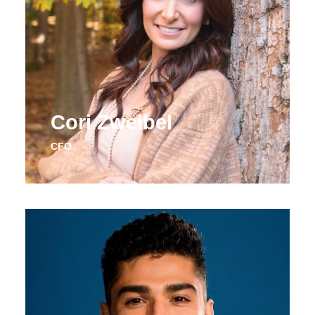
Cori Zweibel
CFO