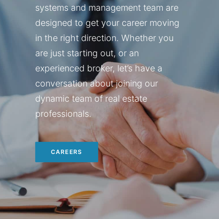
systems and management team are
designed to get your career moving
in the right direction. Whether you
are just starting out, or an
experienced broker, let’s have a
conversation about joining our
dynamic team of real estate
professionals.
CAREERS