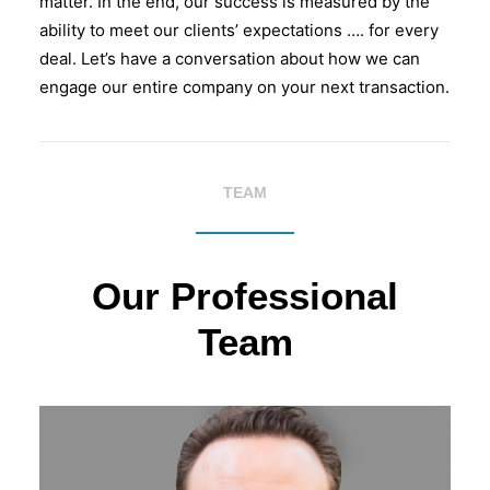
matter. In the end, our success is measured by the
ability to meet our clients’ expectations …. for every
deal. Let’s have a conversation about how we can
engage our entire company on your next transaction.
TEAM
Our Professional
Team