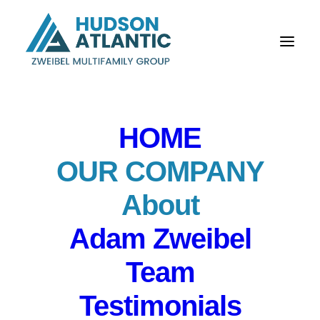
HOME
OUR COMPANY
About
Our Company
Adam Zweibel
New Jersey’s Top
Team
Multifamily Listing
Testimonials