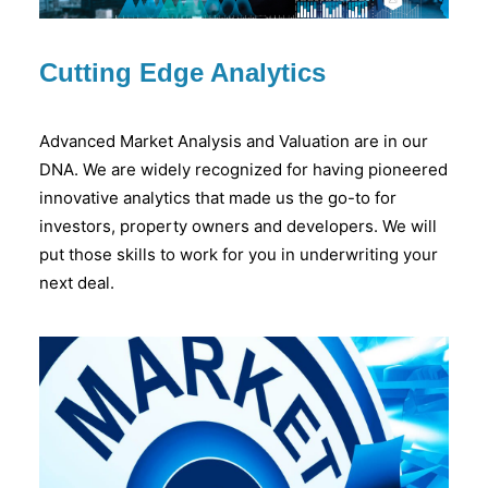
Cutting Edge Analytics
Advanced Market Analysis and Valuation are in our
DNA. We are widely recognized for having pioneered
innovative analytics that made us the go-to for
investors, property owners and developers. We will
put those skills to work for you in underwriting your
next deal.