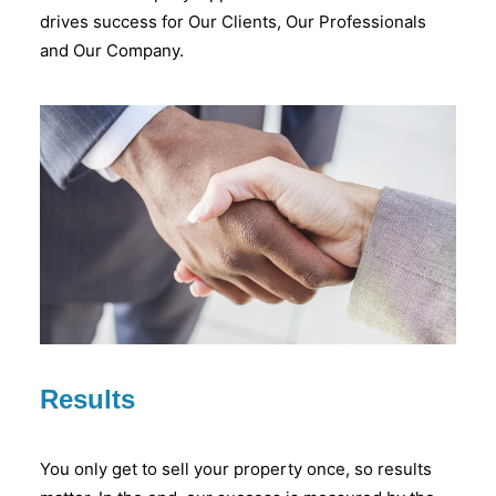
drives success for Our Clients, Our Professionals
and Our Company.
Results
You only get to sell your property once, so results