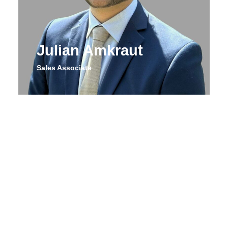
Julian Amkraut
Sales Associate