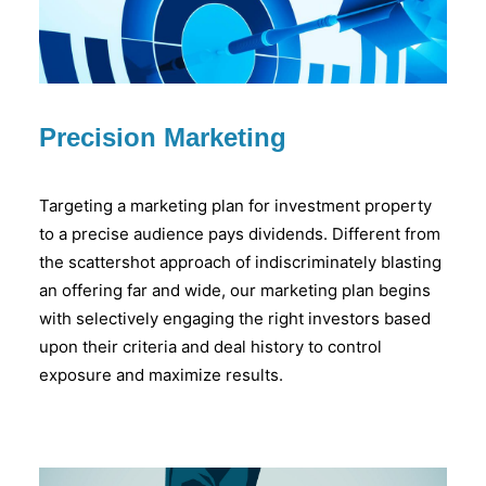
Precision Marketing
Targeting a marketing plan for investment property
to a precise audience pays dividends. Different from
the scattershot approach of indiscriminately blasting
an offering far and wide, our marketing plan begins
with selectively engaging the right investors based
upon their criteria and deal history to control
exposure and maximize results.