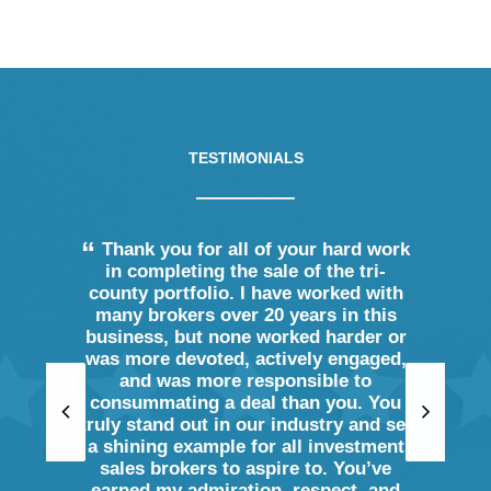
TESTIMONIALS
ience in
Thank you for all of your hard work
Adam c
he terms
in completing the sale of the tri-
we nee
e been
county portfolio. I have worked with
many 
.
many brokers over 20 years in this
sideline
business, but none worked harder or
and high
was more devoted, actively engaged,
buyer 
eller
and was more responsible to
proper
consummating a deal than you. You
thank hi
truly stand out in our industry and set
a shining example for all investment
sales brokers to aspire to. You’ve
Pa
earned my admiration, respect, and