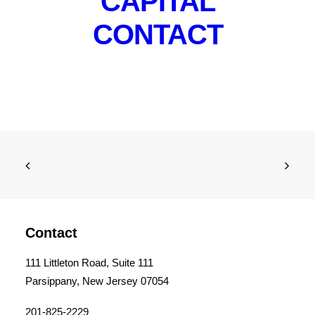
CAPITAL
CONTACT
Contact
111 Littleton Road, Suite 111
Parsippany, New Jersey 07054
201-825-2229