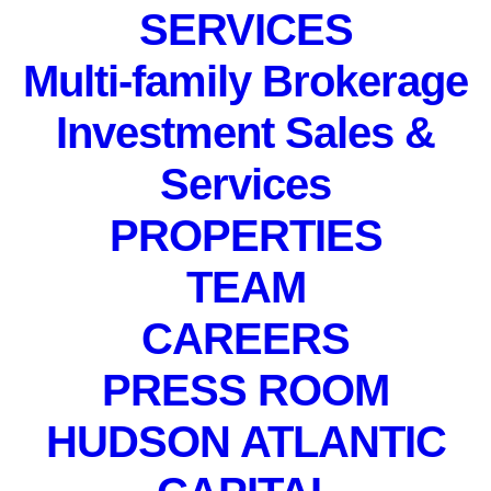
SERVICES
IN
EVENTS
,
PRIVATE EVENT
Multi-family Brokerage
Investment Sales &
Services
PROPERTIES
PRIVATE EVENT. Not
TEAM
accepting registrations.
November 18, 2021
CAREERS
PRESS ROOM
HUDSON ATLANTIC