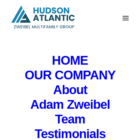
HOME
OUR COMPANY
About
Briefing for NYC
Adam Zweibel
Market for DataTrace
Northeast Operations
Team
& Charles Jones LLC
Testimonials