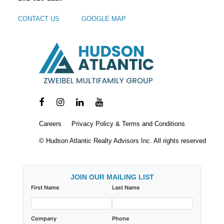
CONTACT US
GOOGLE MAP
Careers
Privacy Policy & Terms and Conditions
© Hudson Atlantic Realty Advisors Inc. All rights reserved
JOIN OUR MAILING LIST
First Name
Last Name
Company
Phone