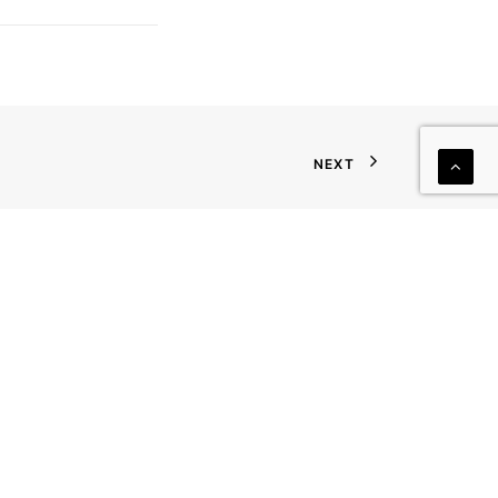
NEXT
JOIN OUR MAILING LIST
First Name
Last Name
Company
Phone
Email