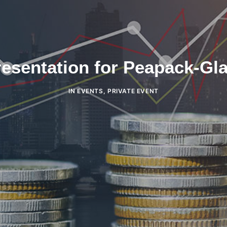
esentation for Peapack-Gl
IN
EVENTS
,
PRIVATE EVENT