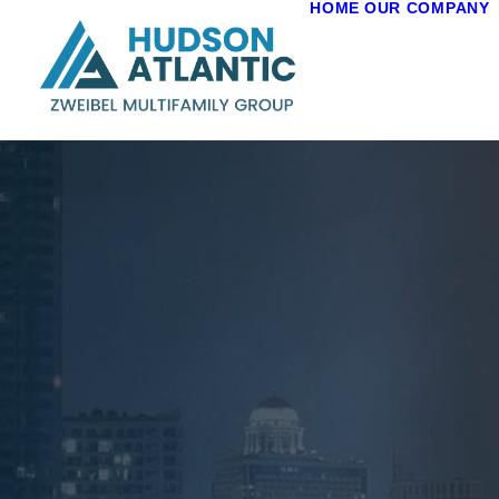
HOME
OUR COMPANY