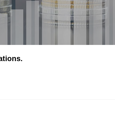
ations.