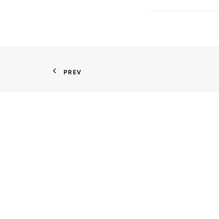
PREV
Contact
111 Littleton Road, Suite 111
Parsippany, New Jersey 07054
201-825-2229
CONTACT US
GOOGLE MAP