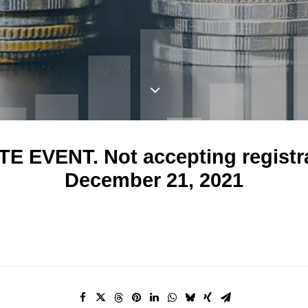
E EVENT. Not accepting registr
December 21, 2021