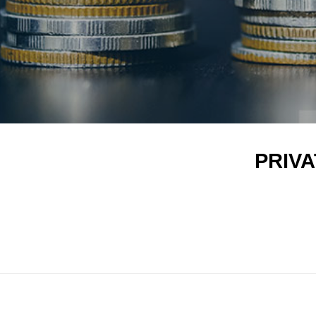
PRIVAT