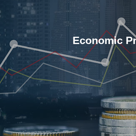
Economic Pr