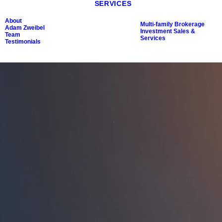
SERVICES
About
Multi-family Brokerage
Adam Zweibel
Investment Sales &
Team
Services
Testimonials