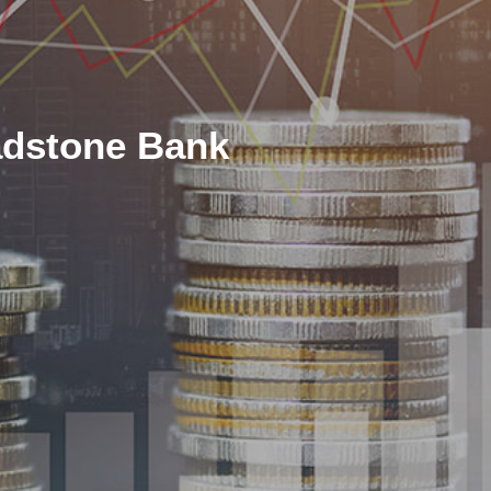
adstone Bank