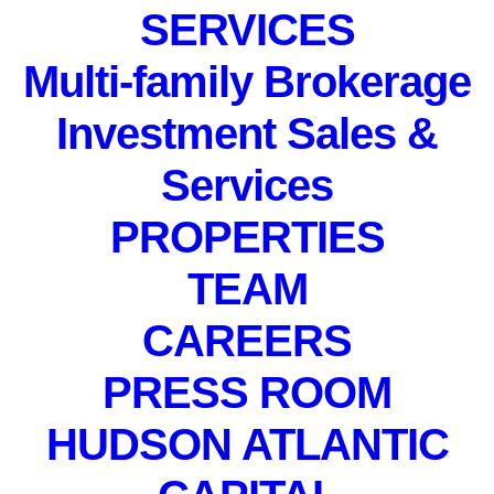
SERVICES
Multi-family Brokerage
Investment Sales &
Services
PROPERTIES
PRIVATE EVENT. Not
TEAM
accepting registrations.
December 20, 2022
CAREERS
PRESS ROOM
HUDSON ATLANTIC