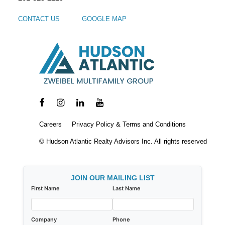
CONTACT US
GOOGLE MAP
Careers
Privacy Policy & Terms and Conditions
© Hudson Atlantic Realty Advisors Inc. All rights reserved
JOIN OUR MAILING LIST
First Name
Last Name
Company
Phone