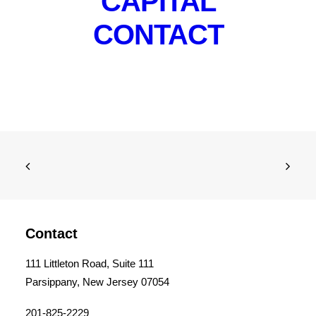
CAPITAL
CONTACT
Contact
111 Littleton Road, Suite 111
Parsippany, New Jersey 07054
201-825-2229