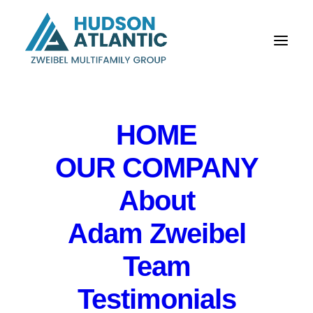
HOME
OUR COMPANY
About
Economic & Risk
Adam Zweibel
Briefing for Peapack
Team
Gladstone Bank
Testimonials
IN
EVENTS
,
PRIVATE EVENT