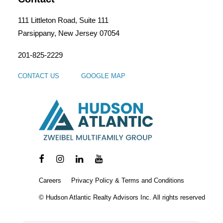
111 Littleton Road, Suite 111
Parsippany, New Jersey 07054
201-825-2229
CONTACT US
GOOGLE MAP
Careers
Privacy Policy & Terms and Conditions
© Hudson Atlantic Realty Advisors Inc. All rights reserved