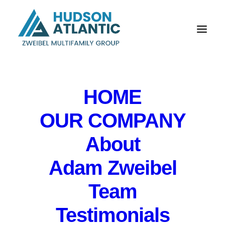
HOME
OUR COMPANY
Hudson Atlantic:
About
Longtime owner sells
Adam Zweibel
33-unit apartment
Team
building in Gloucester
Testimonials
Township