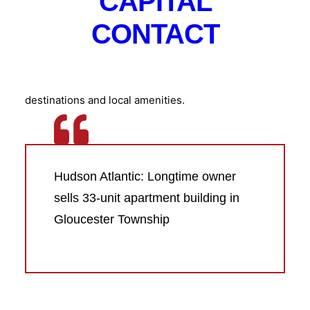
CAPITAL
and boasts a location in the township’s Blackwood
CONTACT
section. That gives residents quick access to Route
42 and the Atlantic City Expressway, providing a
direct connection to the Philadelphia metropolitan
area as well as major employment centers, retail
destinations and local amenities.
Hudson Atlantic: Longtime owner
sells 33-unit apartment building in
Gloucester Township