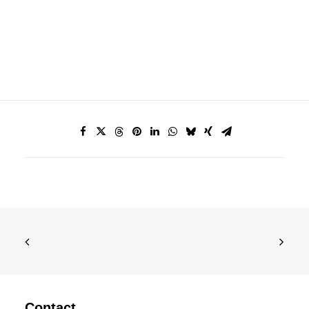
Contact