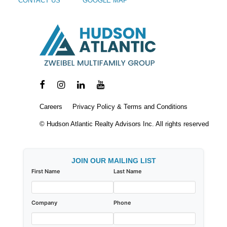
CONTACT US
GOOGLE MAP
Careers
Privacy Policy & Terms and Conditions
© Hudson Atlantic Realty Advisors Inc. All rights reserved
JOIN OUR MAILING LIST
First Name
Last Name
Company
Phone