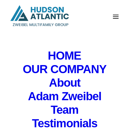
HOME
OUR COMPANY
Hudson Atlantic:
About
Stratford apartments
Adam Zweibel
trade for first time in
Team
60 years, fetching $9.5
Testimonials
million