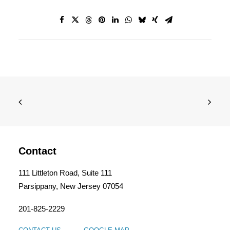
Contact
111 Littleton Road, Suite 111
Parsippany, New Jersey 07054
201-825-2229