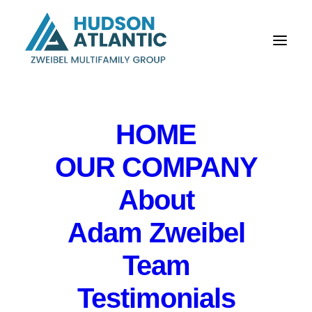
HOME
OUR COMPANY
About
Adam Zweibel
Team
Testimonials