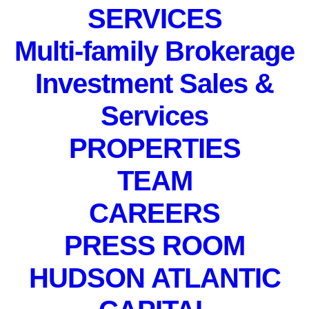
SERVICES
Multi-family Brokerage
Investment Sales &
Services
PROPERTIES
TEAM
CAREERS
PRESS ROOM
Daniel Posada
HUDSON ATLANTIC
Market Research Analyst