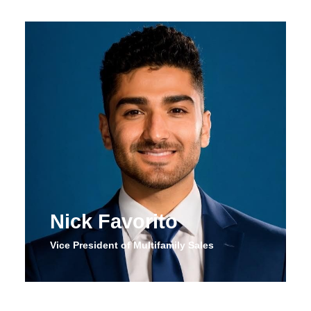
Nick Favorito
Vice President of Multifamily Sales