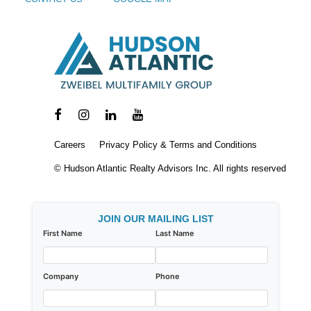
Careers
Privacy Policy & Terms and Conditions
© Hudson Atlantic Realty Advisors Inc. All rights reserved
JOIN OUR MAILING LIST
First Name
Last Name
Company
Phone