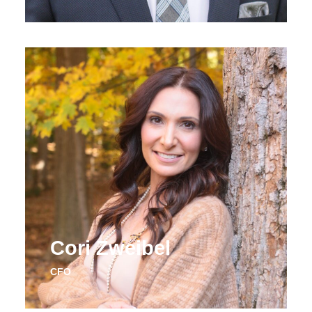
Cori Zweibel
CFO