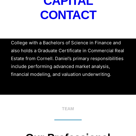
CAPITAL
CONTACT
Daniel Posada
is a Market Research Analyst at
Hudson Atlantic and is a graduate of Excelsior
College with a Bachelors of Science in Finance and
also holds a Graduate Certificate in Commercial Real
Estate from Cornell. Daniel’s primary responsibilities
include performing advanced market analysis,
financial modeling, and valuation underwriting.
TEAM