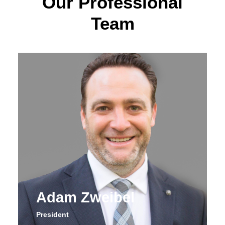
Our Professional
Team
Adam Zweibel
President