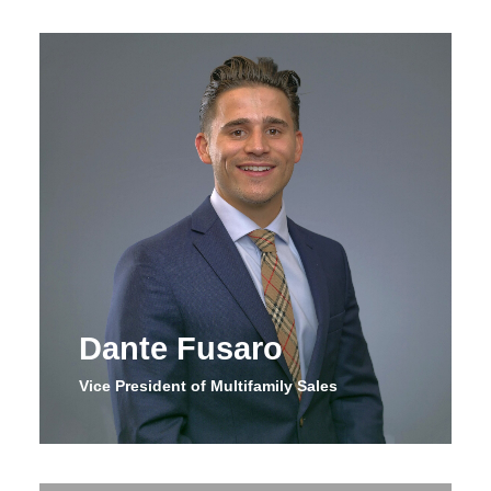
Dante Fusaro
Vice President of Multifamily Sales