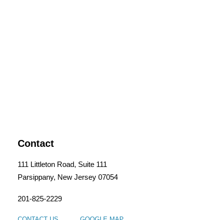
Contact
111 Littleton Road, Suite 111
Parsippany, New Jersey 07054
201-825-2229
CONTACT US
GOOGLE MAP