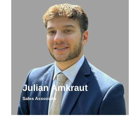
Julian Amkraut
Sales Associate