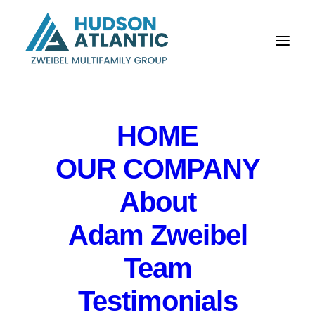
HOME
OUR COMPANY
About
Hightstown, New
Adam Zweibel
Jersey
Team
Testimonials