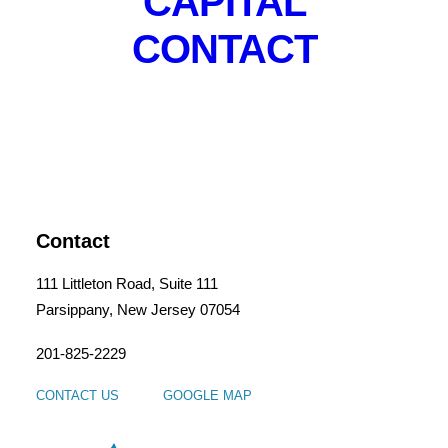
CAPITAL
CONTACT
The Bank Street Lofts
Contact
111 Littleton Road, Suite 111
Parsippany, New Jersey 07054
201-825-2229
CONTACT US
GOOGLE MAP