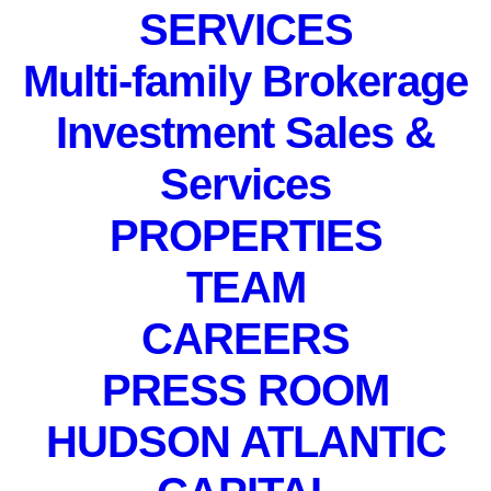
SERVICES
Multi-family Brokerage
Investment Sales &
Services
PROPERTIES
TEAM
CAREERS
PRESS ROOM
HUDSON ATLANTIC