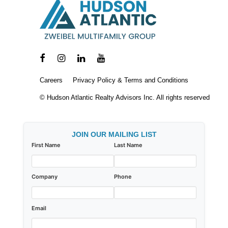
Careers
Privacy Policy & Terms and Conditions
© Hudson Atlantic Realty Advisors Inc. All rights reserved
JOIN OUR MAILING LIST
First Name
Last Name
Company
Phone
Email