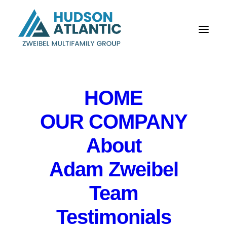
HOME
OUR COMPANY
About
Quarterly Loan
Adam Zweibel
Committee Meeting
Team
for Northfield Bank
Testimonials
IN
EVENTS
,
PRIVATE EVENT