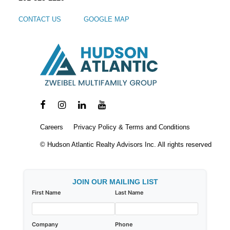
CONTACT US
GOOGLE MAP
Careers
Privacy Policy & Terms and Conditions
© Hudson Atlantic Realty Advisors Inc. All rights reserved
JOIN OUR MAILING LIST
First Name
Last Name
Company
Phone