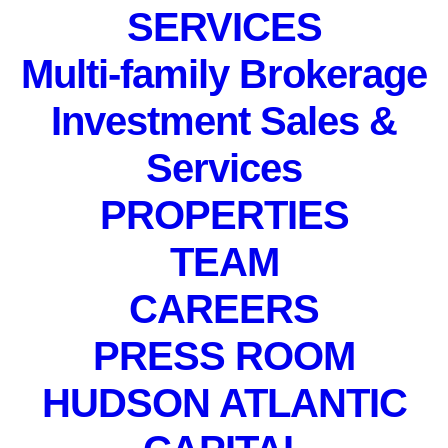
SERVICES
Multi-family Brokerage
Investment Sales &
Services
PROPERTIES
PRIVATE EVENT. Not
TEAM
accepting registrations.
May 3, 2022
CAREERS
PRESS ROOM
HUDSON ATLANTIC