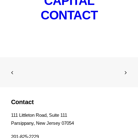
CAPITAL
CONTACT
Contact
111 Littleton Road, Suite 111
Parsippany, New Jersey 07054
201-825-2229