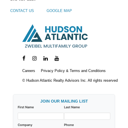
CONTACT US
GOOGLE MAP
Careers
Privacy Policy & Terms and Conditions
© Hudson Atlantic Realty Advisors Inc. All rights reserved
JOIN OUR MAILING LIST
First Name
Last Name
Company
Phone