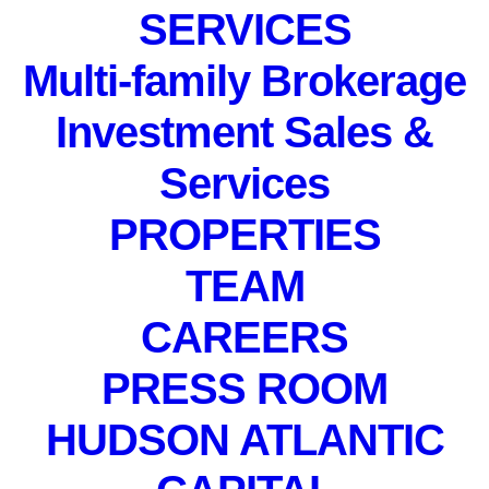
SERVICES
Multi-family Brokerage
Investment Sales &
Services
PROPERTIES
PRIVATE EVENT. Not
TEAM
accepting registrations.
December 9, 2021
CAREERS
PRESS ROOM
HUDSON ATLANTIC