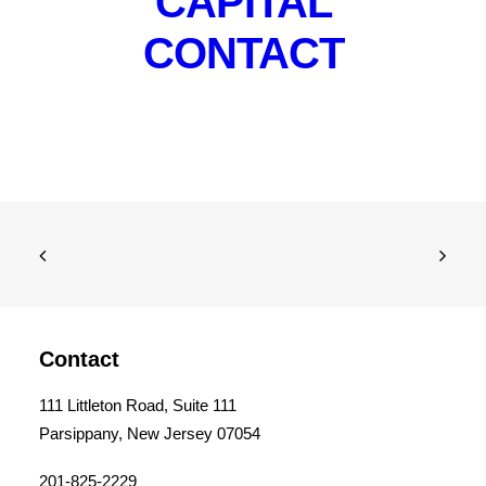
CAPITAL
CONTACT
Contact
111 Littleton Road, Suite 111
Parsippany, New Jersey 07054
201-825-2229