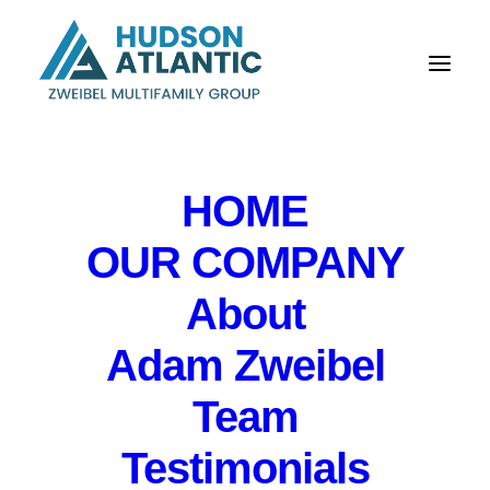
HOME
OUR COMPANY
About
Adam Zweibel
Risk Board Meeting
for Northfield Bank
Team
Testimonials
IN
EVENTS
,
PRIVATE EVENT