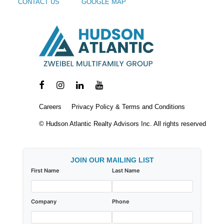
CONTACT US
GOOGLE MAP
Careers
Privacy Policy & Terms and Conditions
© Hudson Atlantic Realty Advisors Inc. All rights reserved
JOIN OUR MAILING LIST
First Name
Last Name
Company
Phone