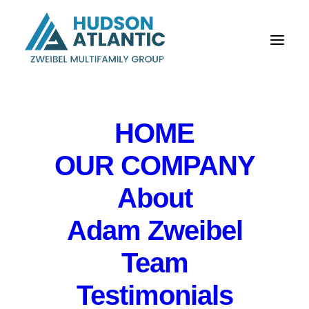
HOME
OUR COMPANY
The Metro New Jersey
About
Chapter of the
Adam Zweibel
Appraisal Institute
Team
88th Annual Princeton
Testimonials
Conference