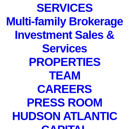
SERVICES
IN
EVENTS
,
PRIVATE EVENT
Multi-family Brokerage
Investment Sales &
Services
PROPERTIES
PRIVATE EVENT.
TEAM
April 12, 2024
CAREERS
PRESS ROOM
HUDSON ATLANTIC