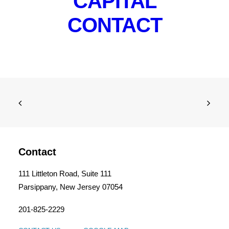
CAPITAL
CONTACT
Contact
111 Littleton Road, Suite 111
Parsippany, New Jersey 07054
201-825-2229