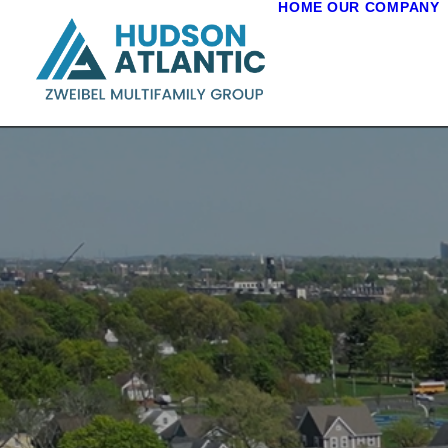
HOME
OUR COMPANY