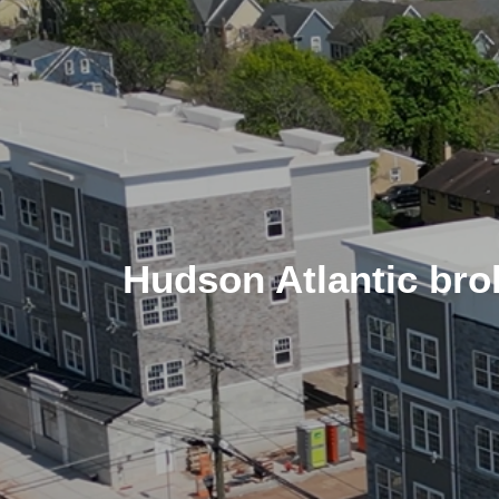
Hudson Atlantic brok