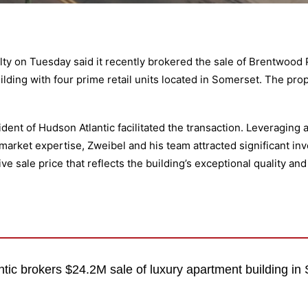
lty
on Tuesday said it recently brokered the sale of Brentwood P
lding with four prime retail units located in Somerset. The prop
ent of Hudson Atlantic facilitated the transaction. Leveraging 
rket expertise, Zweibel and his team attracted significant inve
ve sale price that reflects the building’s exceptional quality an
tic brokers $24.2M sale of luxury apartment building in