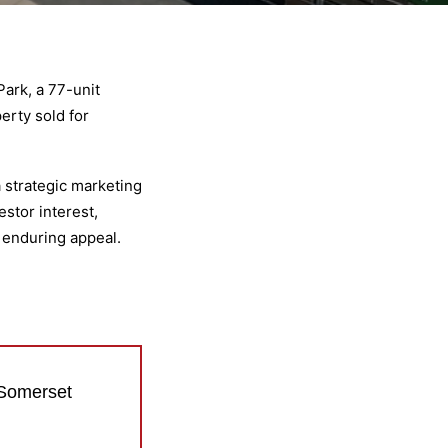
ark, a 77-unit
erty sold for
a strategic marketing
stor interest,
d enduring appeal.
 Somerset