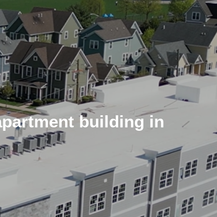
apartment building in