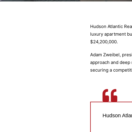
Hudson Atlantic Rea
luxury apartment bui
$24,200,000.
Adam Zweibel, presid
approach and deep ma
securing a competiti
Hudson Atlan