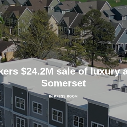
ers $24.2M sale of luxury 
Somerset
IN
PRESS ROOM