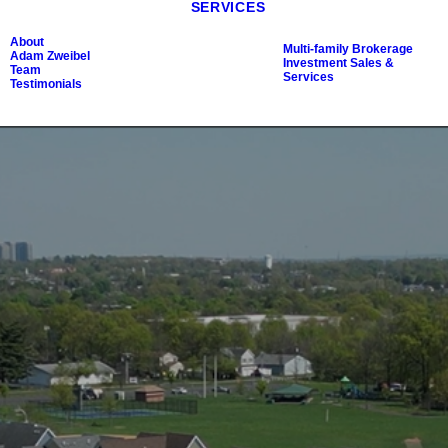
SERVICES
About
Multi-family Brokerage
Adam Zweibel
Investment Sales &
Team
Services
Testimonials