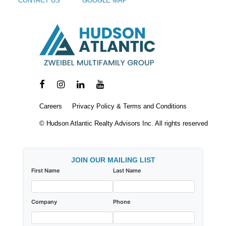
CONTACT US
GOOGLE MAP
Careers
Privacy Policy & Terms and Conditions
© Hudson Atlantic Realty Advisors Inc. All rights reserved
JOIN OUR MAILING LIST
First Name
Last Name
Company
Phone