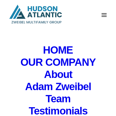
HOME
OUR COMPANY
Hudson Atlantic touts
About
expansion, sales
Adam Zweibel
growth as Zweibel
Team
assumes full
Testimonials
ownership