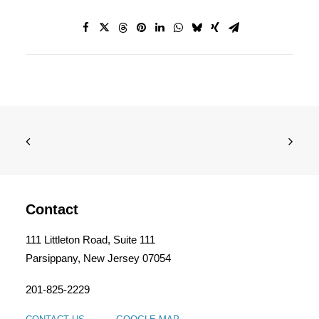
Contact
111 Littleton Road, Suite 111
Parsippany, New Jersey 07054
201-825-2229