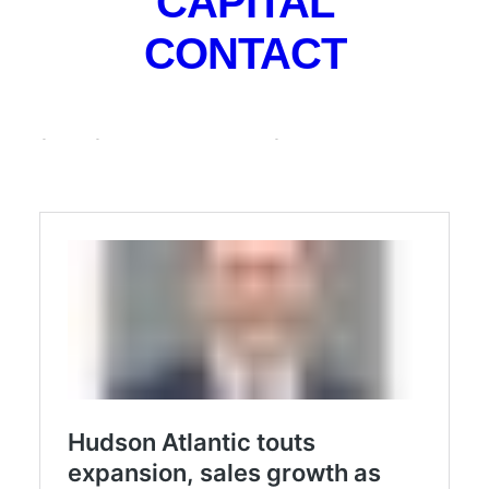
CAPITAL
multifamily investment brokerage is already
CONTACT
approaching $200 million of transactions since the
transition last July, having also relocated and
expanded to a new headquarters in Parsippany while
growing its sales team to six agents.